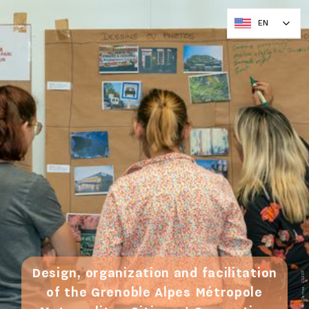
EN
Design, organization and facilitation
© Ronan James, DGEFP
of the Grenoble Alpes Métropole