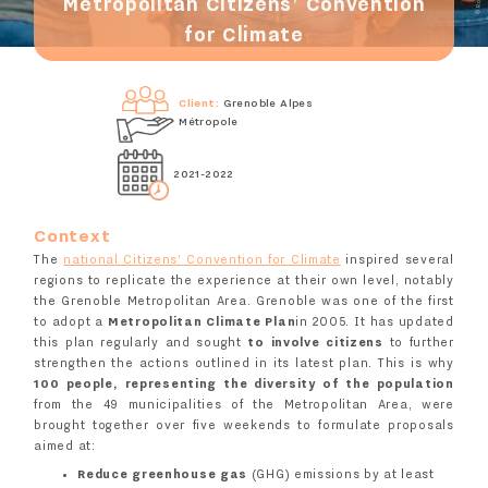
Metropolitan Citizens' Convention
for Climate
Client:
Grenoble Alpes
Métropole
2021-2022
Context
The
national Citizens' Convention for Climate
inspired several
regions to replicate the experience at their own level, notably
the Grenoble Metropolitan Area. Grenoble was one of the first
to adopt a
Metropolitan Climate Plan
in 2005. It has updated
this plan regularly and sought
to involve citizens
to further
strengthen the actions outlined in its latest plan. This is why
100 people, representing the diversity of the population
from the 49 municipalities of the Metropolitan Area, were
brought together over five weekends to formulate proposals
aimed at:
Reduce greenhouse gas
(GHG) emissions by at least