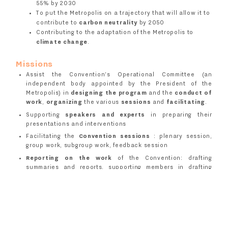
55% by 2030
To put the Metropolis on a trajectory that will allow it to
contribute to
carbon neutrality
by 2050
Contributing to the adaptation of the Metropolis to
climate change
.
Missions
Assist the Convention's Operational Committee (an
independent body appointed by the President of the
Metropolis) in
designing the program
and the
conduct of
work
,
organizing
the various
sessions
and
facilitating
.
Supporting
speakers and experts
in preparing their
presentations and interventions
Facilitating the
Convention sessions
: plenary session,
group work, subgroup work, feedback session
Reporting on the work
of the Convention: drafting
summaries and reports, supporting members in drafting
their visions
Make available the
online dialogue platform
Jenparle
,
intended for the 100 citizens and all governance bodies.