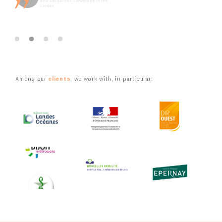
New Solidarities Committee in the
Landes
Youth involvement in the projects of the Artois Metropolitan
Area
Slide 2 of 4.
Citizens' Convention for Forests and Wood in Île-de-France
Major workshop for rural mayors on ecological transition
Among our
clients
, we work with, in particular:
European Project PHOENIX – The rise of the citizen voice for a
greener Europe
Slide 4 of 5.
Slide 4 of 4.
Slide 4 of 4.
Grenoble Alpes Métropole Metropolitan Citizens' Convention
for Climate
Development and implementation of the consultation process
on the Concerted Action Program for the Ecological Transition
of Greater Geneva
Slide 4 of 5.
Slide 4 of 4.
Slide 4 of 4.
Design of a consultation process for tourism and leisure
stakeholders in Île-de-France
Redevelopment of the La Baule-Escoublac seafront promenade