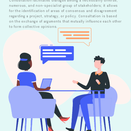
Consultation facilitates dialogue among a necessarily diverse,
numerous, and non-specialist group of stakeholders; it allows
for the identification of areas of consensus and disagreement
regarding a project, strategy, or policy. Consultation is based
on the exchange of arguments that mutually influence each other
to form collective opinions.