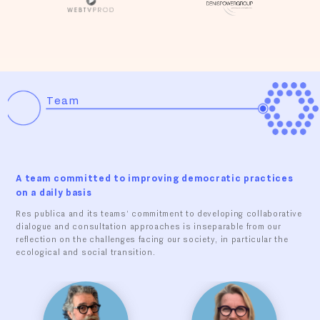
Team
A team committed to improving democratic practices
on a daily basis
Res publica and its teams' commitment to developing collaborative
dialogue and consultation approaches is inseparable from our
reflection on the challenges facing our society, in particular the
ecological and social transition.