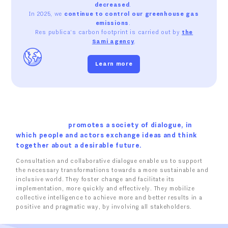
decreased
.
In 2025, we
continue to control our greenhouse gas
emissions
.
Res publica's carbon footprint is carried out by
the
Sami agency
.
Learn more
promotes a society of dialogue, in
which people and actors exchange ideas and think
together about a desirable future.
Consultation and collaborative dialogue enable us to support
the necessary transformations towards a more sustainable and
inclusive world. They foster change and facilitate its
implementation, more quickly and effectively. They mobilize
collective intelligence to achieve more and better results in a
positive and pragmatic way, by involving all stakeholders.