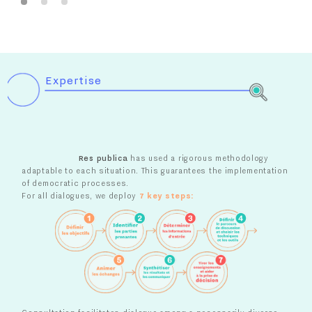
Expertise
Res publica
has used a rigorous methodology
adaptable to each situation. This
guarantees the implementation
of democratic processes.
For all dialogues, we deploy
7 key steps: