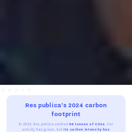
Slide 2 of 5.
Res publica’s 2024 carbon
footprint
In 2024, Res publica emitted
96 tonnes of CO2e
. Our
activity has grown, but
its carbon intensity has