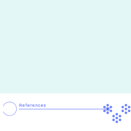
References