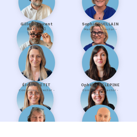
Gilles-Laurent
Sophie GUILLAIN
RAYSSAC
Managing Director -
Partner
President
Élodie PETIT
Ophélie DELEPINE
Consulting Director -
Consulting Director -
Partner
Partner