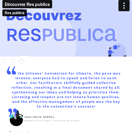
At the Citizens' Convention for Climate, the pace was
intense; everyone had to speak and listen to each
other. Our facilitators skillfully guided collective
reflection, resulting in a final document shared by all,
synthesizing our ideas and helping us prioritize them.
Listening and respect are not innate human qualities,
and the effective management of people was the key
to the convention's success!
Jean-Pierre CABROL,
Member of the Citizens' Convention for Climate