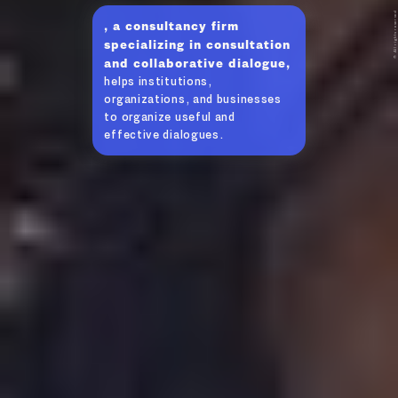
© All rights reserved
, a consultancy firm
specializing in consultation
and collaborative dialogue,
helps institutions,
organizations, and businesses
to organize useful and
effective dialogues.