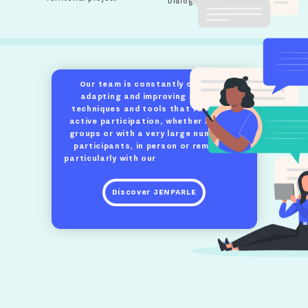
Dialogue within organizations
Our team is constantly creating,
adapting and improving dialogue
techniques and tools that facilitate
active participation, whether in small
groups or with a very large number of
participants, in person or remotely,
particularly with our
Jenparle platform.
Discover JENPARLE