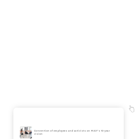
Convention of employees and activists on MAIF's 10-year
vision