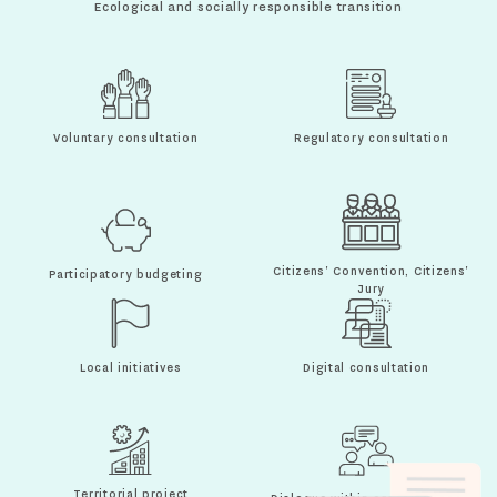
Ecological and socially responsible transition
Voluntary consultation
Regulatory consultation
Citizens' Convention, Citizens'
Participatory budgeting
Jury
Local initiatives
Digital consultation
Territorial project