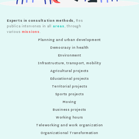
Experts in consultation methods,
Res
publica intervenes in all
areas
, through
various
missions
.
Planning and urban development
Democracy in health
Environment
Infrastructure, transport, mobility
Agricultural projects
Educational projects
Territorial projects
Sports projects
Moving
Business projects
Working hours
Teleworking and work organization
Organizational Transformation