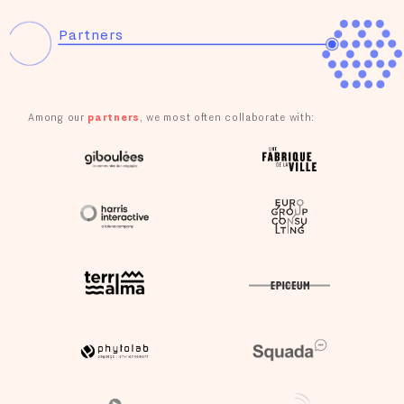
Consultation for the development of Transition and Ecological
Recovery Pacts (PTRTE) in the Grand Est region
Partners
Citizens' Committee on Digital Health
Consultation on the reopening of the Alès-Bessèges railway
line to passengers
Among our
partners
, we most often collaborate with:
RTE's internal agreement: co-construction of the company
project
Citizens' jury appointed by the Economic, Social and
Environmental Council (CESE)
Juries of beneficiaries of the DGEFP's “100% Inclusion” call
for projects
Citizens' Convention for the Climate