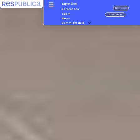
Expertise
References
Team
RECRUITMENT
News
Commitments