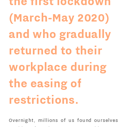
the first lockdown
(March-May 2020)
and who gradually
returned to their
workplace during
the easing of
restrictions.
Overnight, millions of us found ourselves