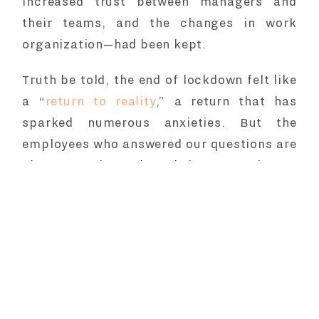
increased trust between managers and
their teams, and the changes in work
organization—had been kept.
Truth be told, the end of lockdown felt like
a “
return to reality
,” a return that has
sparked numerous anxieties. But the
employees who answered our questions are
also strongly urging their companies to
foster more dialogue about work
organization, remote work, work-life
balance, and quality of life at work.
Remote work has left both
hopes and
regrets
.
But, in the end, 2020 ended with the