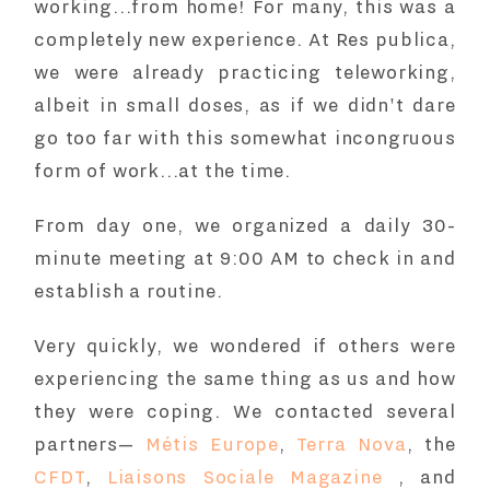
working...from home! For many, this was a
completely new experience. At Res publica,
we were already practicing teleworking,
albeit in small doses, as if we didn't dare
go too far with this somewhat incongruous
form of work...at the time.
From day one, we organized a daily 30-
minute meeting at 9:00 AM to check in and
establish a routine.
Very quickly, we wondered if others were
experiencing the same thing as us and how
they were coping. We contacted several
partners—
Métis Europe
,
Terra Nova
, the
CFDT
,
Liaisons Sociale Magazine
, and