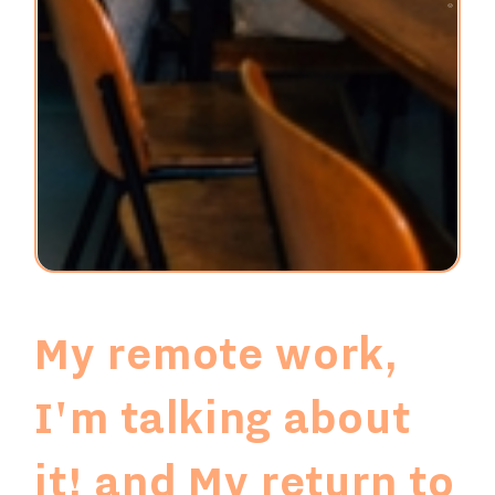
My remote work,
I'm talking about
it!
and
My return to