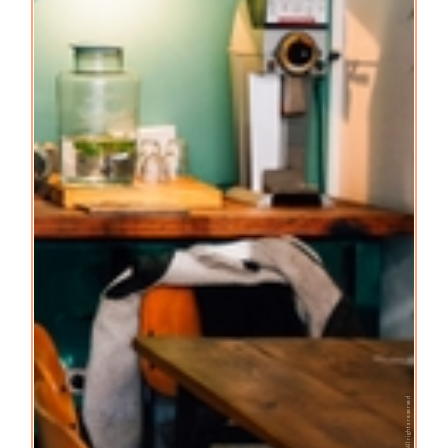
© All rights reserved