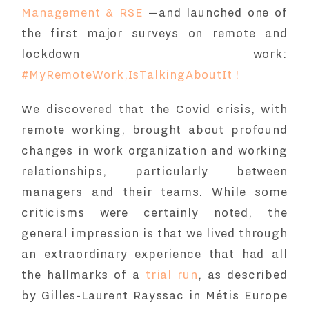
Management & RSE
—and launched one of
the first major surveys on remote and
lockdown work:
#MyRemoteWork,IsTalkingAboutIt !
We discovered that the Covid crisis, with
remote working, brought about profound
changes in work organization and working
relationships, particularly between
managers and their teams. While some
criticisms were certainly noted, the
general impression is that we lived through
an extraordinary experience that had all
the hallmarks of a
trial run
, as described
by Gilles-Laurent Rayssac in Métis Europe