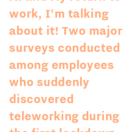
work, I'm talking
about it!
Two major
surveys conducted
among employees
who suddenly
discovered
teleworking during