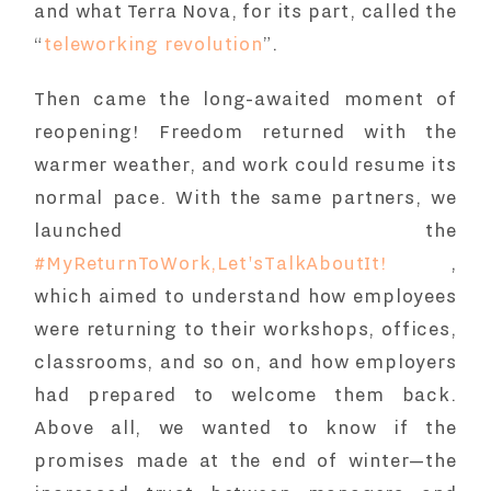
and what Terra Nova, for its part, called the
“
teleworking revolution
”.
Then came the long-awaited moment of
reopening! Freedom returned with the
warmer weather, and work could resume its
normal pace. With the same partners, we
launched the
#MyReturnToWork,Let'sTalkAboutIt!
,
which aimed to understand how employees
were returning to their workshops, offices,
classrooms, and so on, and how employers
had prepared to welcome them back.
Above all, we wanted to know if the
promises made at the end of winter—the