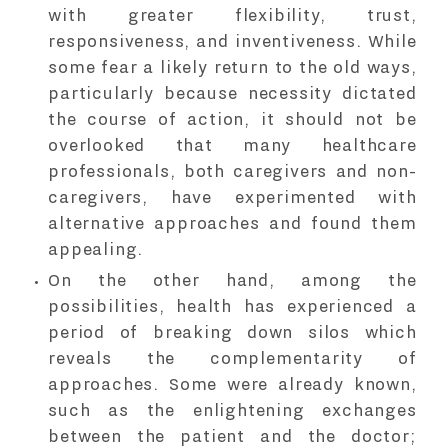
with greater flexibility, trust,
responsiveness, and inventiveness. While
some fear a likely return to the old ways,
particularly because necessity dictated
the course of action, it should not be
overlooked that many healthcare
professionals, both caregivers and non-
caregivers, have experimented with
alternative approaches and found them
appealing.
On the other hand, among the
possibilities, health has experienced a
period of breaking down silos which
reveals the complementarity of
approaches. Some were already known,
such as the enlightening exchanges
between the patient and the doctor;