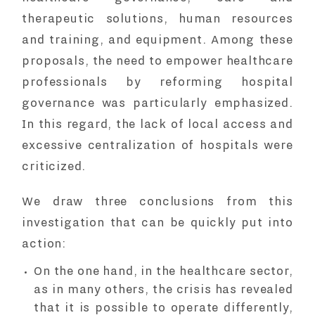
therapeutic solutions, human resources
and training, and equipment. Among these
proposals, the need to empower healthcare
professionals by reforming hospital
governance was particularly emphasized.
In this regard, the lack of local access and
excessive centralization of hospitals were
criticized.
We draw three conclusions from this
investigation that can be quickly put into
action:
On the one hand, in the healthcare sector,
as in many others, the crisis has revealed
that it is possible to operate differently,