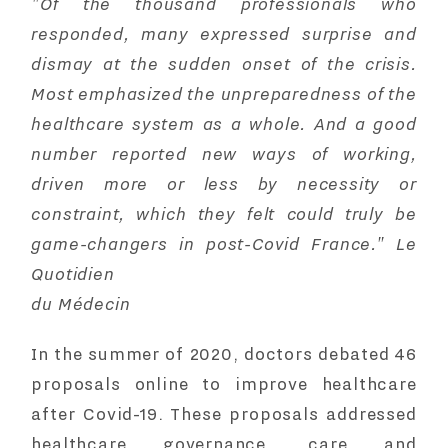
"Of the thousand professionals who
responded, many expressed surprise and
dismay at the sudden onset of the crisis.
Most emphasized the unpreparedness of the
healthcare system as a whole. And a good
number reported new ways of working,
driven more or less by necessity or
constraint, which they felt could truly be
game-changers in post-Covid France." Le
Quotidien
du Médecin
In the summer of 2020, doctors debated
46
proposals online to improve healthcare
after Covid-19
. These proposals addressed
healthcare governance, care and