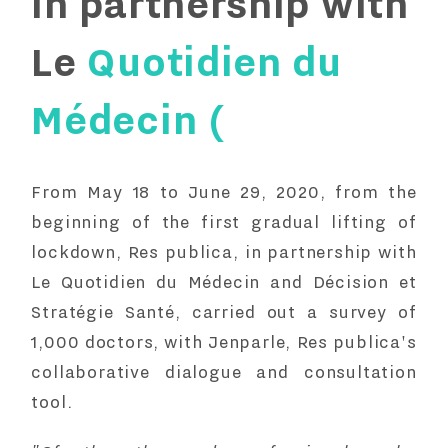
in partnership with
Le
Quotidien du
Médecin (
From May 18 to June 29, 2020, from the
beginning of the first gradual lifting of
lockdown, Res publica, in partnership with
Le Quotidien du Médecin
and
Décision et
Stratégie Santé
, carried out a survey of
1,000 doctors, with
Jenparle
, Res publica's
collaborative dialogue and consultation
tool.