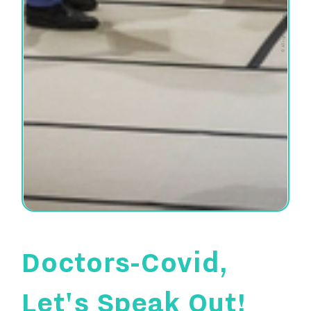
© All rights reserved
Doctors-Covid,
Let's Speak Out!