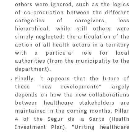
others were ignored, such as the logics
of co-production between the different
categories of caregivers, less
hierarchical, while still others were
simply neglected: the articulation of the
action of all health actors in a territory
with a particular role for local
authorities (from the municipality to the
department).
Finally, it appears that the future of
these "new developments" largely
depends on how the new collaborations
between healthcare stakeholders are
maintained in the coming months. Pillar
4 of the Ségur de la Santé (Health
Investment Plan), "Uniting healthcare
stakeholders in local areas to serve