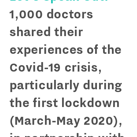
1,000 doctors
shared their
experiences of the
Covid-19 crisis,
particularly during
the first lockdown
(March-May 2020),