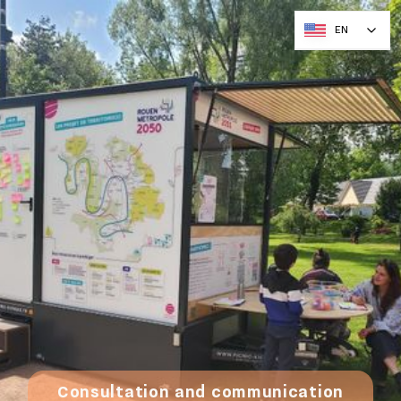
EN
Consultation and communication