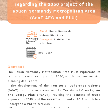
regarding the 2050 project of the
Rouen Normandy Metropolitan Area
(ScoT-AEC and PLUi)
Client:
Rouen Normandy
Metropolitan Area
Co-agent:
L'atelier des
Giboulées
2024-2027
Context
The Rouen Normandy Metropolitan Area must implement its
territorial development plan for 2050, which involves revising
planning documents:
• The development of the
Territorial Coherence Scheme
(SCoT),
which also serves as
the Territorial Climate, Air
and Energy Plan (PCAET)
, revising the content of
SCoT
approved in 2015, and the
PCAET
approved in 2019, which has
undergone a mid-term review;