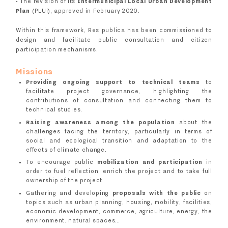
• The revision of its
Intermunicipal Local Urban Development
Plan
(PLUi), approved in February 2020.
Within this framework, Res publica has been commissioned to
design and facilitate public consultation and citizen
participation mechanisms.
Missions
Providing ongoing support to technical teams
to
facilitate project governance, highlighting the
contributions of consultation and connecting them to
technical studies.
Raising awareness among the population
about the
challenges facing the territory, particularly in terms of
social and ecological transition and adaptation to the
effects of climate change.
To encourage public
mobilization and participation
in
order to fuel reflection, enrich the project and to take full
ownership of the project
Gathering and developing
proposals with the public
on
topics such as urban planning, housing, mobility, facilities,
economic development, commerce, agriculture, energy, the
environment, natural spaces…