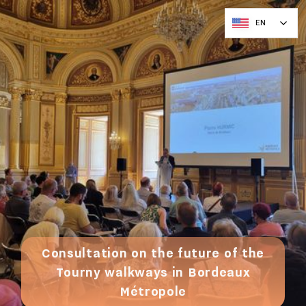
EN
Consultation on the future of the
Tourny walkways in Bordeaux
Métropole