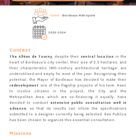
Client:
Bordeaux Métropole
2023-2024
Context
The Allées de Tourny
, despite their
central location
in the
heart of Bordeaux's city center, their size of 2.5 hectares, and
,
their characteristic 18th-century architectural heritage
are
underutilized and empty for most of the year. Recognizing their
potential, the Mayor of Bordeaux has decided to make their
redevelopment
one of the flagship projects of his term. Keen
to involve citizens in the project, the City and the
Metropolitan Area, which are co-financing it equally, have
decided to conduct
extensive public consultation well in
advance
, so that its results can inform the specifications
submitted to a designer currently being selected. Res Publica
has been chosen to organize this essential consultation.
Missions